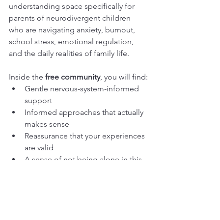
understanding space specifically for 
parents of neurodivergent children 
who are navigating anxiety, burnout, 
school stress, emotional regulation, 
and the daily realities of family life.
Inside the 
free community
, you will find:
Gentle nervous-system-informed 
support
Informed approaches that actually 
makes sense
Reassurance that your experiences 
are valid
A sense of not being alone in this 
journey
Resources and discussions 
centred on calm, connection, and 
shared regulation