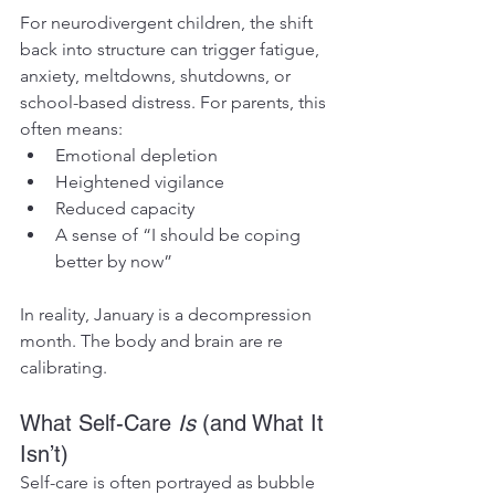
For neurodivergent children, the shift 
back into structure can trigger fatigue, 
anxiety, meltdowns, shutdowns, or 
school-based distress. For parents, this 
often means:
Emotional depletion
Heightened vigilance
Reduced capacity
A sense of “I should be coping 
better by now”
In reality, January is a decompression 
month. The body and brain are re 
calibrating.
What Self-Care 
Is
 (and What It 
Isn’t)
Self-care is often portrayed as bubble 