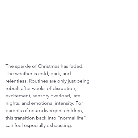
The sparkle of Christmas has faded. 
The weather is cold, dark, and 
relentless. Routines are only just being 
rebuilt after weeks of disruption, 
excitement, sensory overload, late 
nights, and emotional intensity. For 
parents of neurodivergent children, 
this transition back into “normal life” 
can feel especially exhausting.