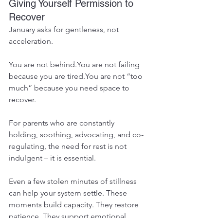
Giving Yourself Permission to 
Recover
January asks for gentleness, not 
acceleration.
You are not 
behind.You
 are not failing 
because you are 
tired.You
 are not “too 
much” because you need space to 
recover.
For parents who are constantly 
holding, soothing, advocating, and co-
regulating, the need for rest is not 
indulgent – it is essential.
Even a few stolen minutes of stillness 
can help your system settle. These 
moments build capacity. They restore 
patience. They support emotional 