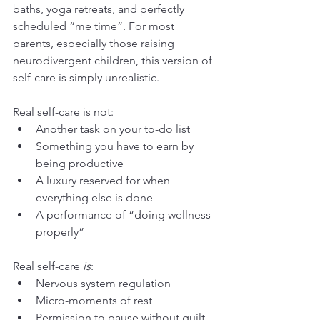
baths, yoga retreats, and perfectly 
scheduled “me time”. For most 
parents, especially those raising 
neurodivergent children, this version of 
self-care is simply unrealistic.
Real self-care is not:
Another task on your to-do list
Something you have to earn by 
being productive
A luxury reserved for when 
everything else is done
A performance of “doing wellness 
properly”
Real self-care 
is
:
Nervous system regulation
Micro-moments of rest
Permission to pause without guilt