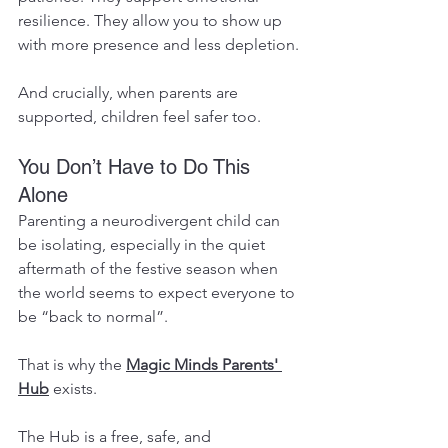
resilience. They allow you to show up 
with more presence and less depletion.
And crucially, when parents are 
supported, children feel safer too.
You Don’t Have to Do This 
Alone
Parenting a neurodivergent child can 
be isolating, especially in the quiet 
aftermath of the festive season when 
the world seems to expect everyone to 
be “back to normal”.
That is why the 
Magic Minds Parents' 
Hub
 exists.
The Hub is a free, safe, and 