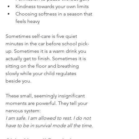
Kindness towards your own limits
Choosing softness in a season that 
feels heavy
Sometimes self-care is five quiet 
minutes in the car before school pick-
up. Sometimes it is a warm drink you 
actually get to finish. Sometimes it is 
sitting on the floor and breathing 
slowly while your child regulates 
beside you.
These small, seemingly insignificant 
moments are powerful. They tell your 
nervous system: 
I am safe. I am allowed to rest. I do not 
have to be in survival mode all the time.