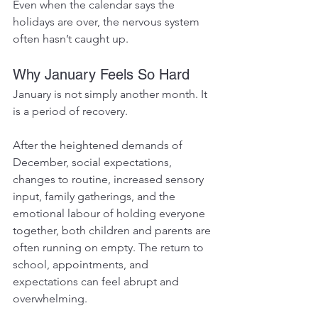
Even when the calendar says the 
holidays are over, the nervous system 
often hasn’t caught up.
Why January Feels So Hard
January is not simply another month. It 
is a period of recovery.
After the heightened demands of 
December, social expectations, 
changes to routine, increased sensory 
input, family gatherings, and the 
emotional labour of holding everyone 
together, both children and parents are 
often running on empty. The return to 
school, appointments, and 
expectations can feel abrupt and 
overwhelming.