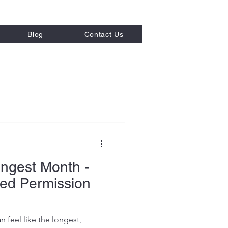
Blog
Contact Us
 Strategies
ngest Month -
ed Permission
n feel like the longest,