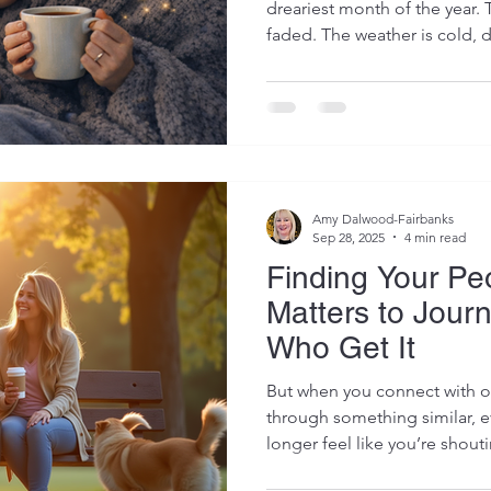
dreariest month of the year. 
faded. The weather is cold, d
are only just being rebuilt af
excitement, sensory overload
intensity. For parents of neu
transition back into “normal l
exhausting. Even when the ca
over, the nervous system oft
Amy Dalwood-Fairbanks
Sep 28, 2025
4 min read
Finding Your Pe
Matters to Jour
Who Get It
But when you connect with ot
through something similar, e
longer feel like you’re shout
share openly, listen deeply,