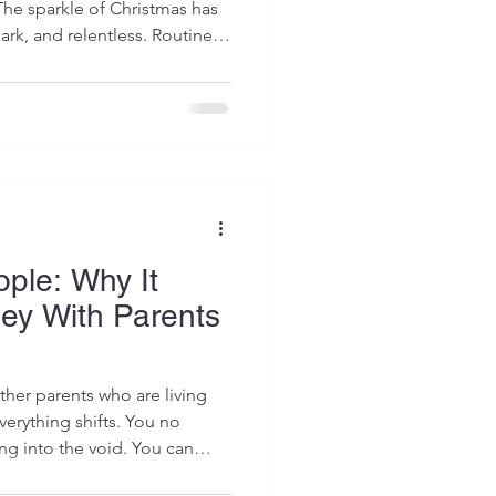
The sparkle of Christmas has
ark, and relentless. Routines
ter weeks of disruption,
, late nights, and emotional
rodivergent children, this
ife” can feel especially
lendar says the holidays are
e
ople: Why It
ney With Parents
her parents who are living
verything shifts. You no
ing into the void. You can
 and know you are not alone.