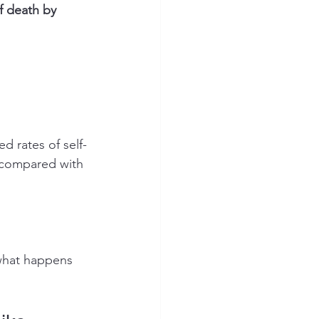
f death by 
 rates of self-
 compared with 
 what happens 