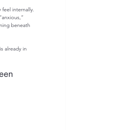
eel internally.
“anxious,” 
ening beneath 
s already in 
Seen