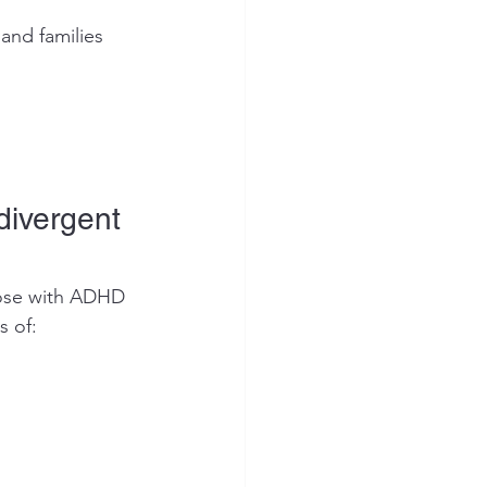
and families 
ivergent 
hose with ADHD 
s of: