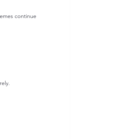
hemes continue 
rely.