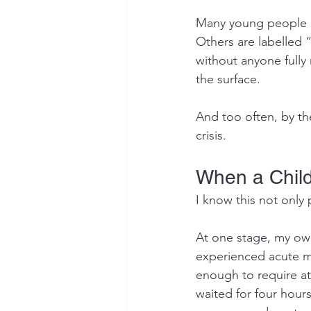
Many young people be
Others are labelled 
without anyone full
the surface.
And too often, by the
crisis.
When a Child 
I know this not only 
At one stage, my ow
experienced acute me
enough to require a
waited for four hours