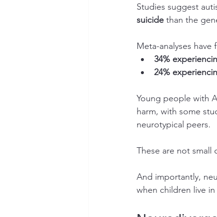
Studies suggest autis
suicide
 than the gen
Meta-analyses have f
34% experiencing
24% experiencin
Young people with AD
harm, with some stud
neurotypical peers.
These are not small 
And importantly, neu
when children live i