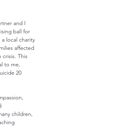
tner and I 
sing ball for 
, a local charity 
milies affected 
crisis. This 
l to me, 
uicide 20 
mpassion, 
d 
any children, 
aching 