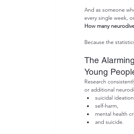
And as someone who 
every single week, 
How many neurodiverg
Because the statisti
The Alarming
Young Peopl
Research consistentl
or additional neurod
suicidal ideation
self-harm,
mental health cri
and suicide.