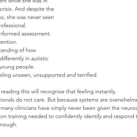
t while she was in 
risis. And despite the 
ess, she was never seen 
rofessional.
informed assessment.
ention.
tanding of how 
ifferently in autistic 
 young people.
eeling unseen, unsupported and terrified.
reading this will recognise that feeling instantly.
ionals do not care. But because systems are overwhelm
many clinicians have simply never been given the neuro
on training needed to confidently identify and respond 
enough.