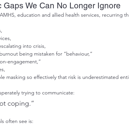
c Gaps We Can No Longer Ignore
AMHS, education and allied health services, recurring t
s,
vices,
scalating into crisis,
burnout being mistaken for “behaviour,”
“non-engagement,”
es,
 masking so effectively that risk is underestimated enti
sperately trying to communicate:
not coping.”
s often see is: