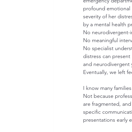
emergency departmen
profound emotional c
severity of her distr
by a mental health p
No neurodivergent-
No meaningful interv
No specialist unders
distress can present d
and neurodivergent
Eventually, we left f
I know many families 
Not because profess
are fragmented, and 
specific communicati
presentations early 