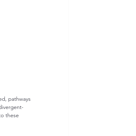
ed, pathways 
divergent-
to these 