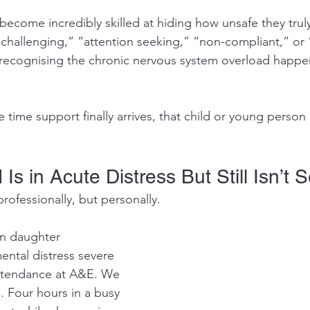
come incredibly skilled at hiding how unsafe they truly f
“challenging,” “attention seeking,” “non-compliant,” or 
y recognising the chronic nervous system overload happ
 time support finally arrives, that child or young person i
Is in Acute Distress But Still Isn’t 
professionally, but personally.
n daughter 
ntal distress severe 
ttendance at A&E. We 
. Four hours in a busy 