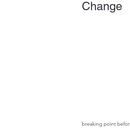
Change
breaking point befor