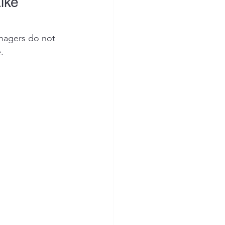
ike 
enagers do not 
.