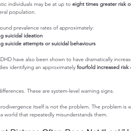
tic individuals may be at up to 
eight times greater risk o
eral population.
ound prevalence rates of approximately:
 suicidal ideation
g suicide attempts or suicidal behaviours
HD have also been shown to have dramatically increased
ies identifying an approximately 
fourfold increased risk
differences. These are system-level warning signs.
rodivergence itself is not the problem. The problem is
n a world that repeatedly misunderstands them.