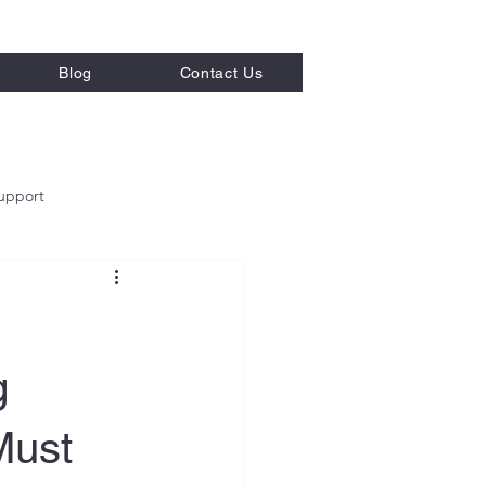
Blog
Contact Us
upport
g
Must