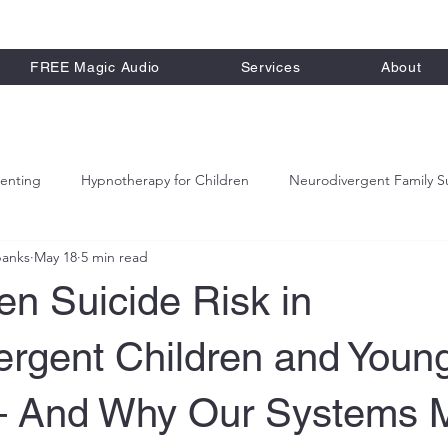
FREE Magic Audio
Services
About
renting
Hypnotherapy for Children
Neurodivergent Family S
banks
May 18
5 min read
alm Parenting Strategies
n Suicide Risk in
ergent Children and Youn
 And Why Our Systems 