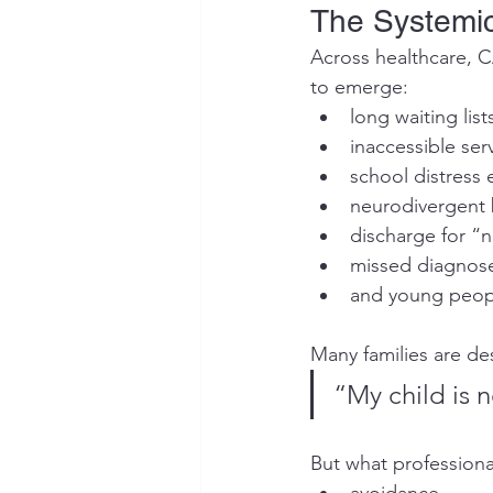
The Systemi
Across healthcare, C
to emerge:
long waiting list
inaccessible ser
school distress e
neurodivergent 
discharge for 
missed diagnos
and young people
Many families are de
“My child is 
But what professional