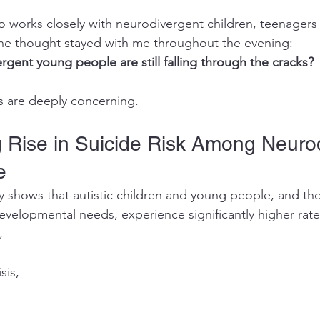
works closely with neurodivergent children, teenagers 
one thought stayed with me throughout the evening:
ent young people are still falling through the cracks?
cs are deeply concerning.
 Rise in Suicide Risk Among Neurod
e
y shows that autistic children and young people, and t
evelopmental needs, experience significantly higher rate
,
sis,