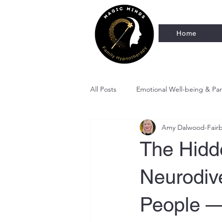
Home
All Posts
Emotional Well-being & Pa
Amy Dalwood-Fair
Therapeutic Stories for Kids
C
The Hidde
Neurodiv
People —