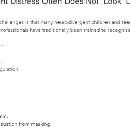
nt Distress Often Does Not “Look” L
challenges is that many neurodivergent children and te
rofessionals have traditionally been trained to recognise
e:
,
gulation,
elm,
austion from masking.