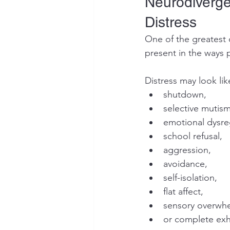
Neurodiverge
Distress
One of the greatest 
present in the ways p
Distress may look lik
shutdown,
selective mutism
emotional dysre
school refusal,
aggression,
avoidance,
self-isolation,
flat affect,
sensory overwh
or complete exh