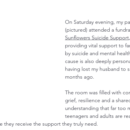
On Saturday evening, my par
(pictured) attended a fundrai
Sunflowers Suicide Support
providing vital support to fa
by suicide and mental health 
cause is also deeply persona
having lost my husband to s
months ago.
The room was filled with co
grief, resilience and a share
understanding that far too m
teenagers and adults are re
e they receive the support they truly need.