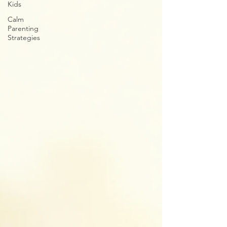
Kids
Calm
Parenting
Strategies