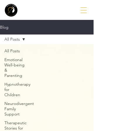
Blog
All Posts
All Posts
Emotional
Well-being
&
Parenting
Hypnotherapy
for
Children
Neurodivergent
Family
Support
Therapeutic
Stories for