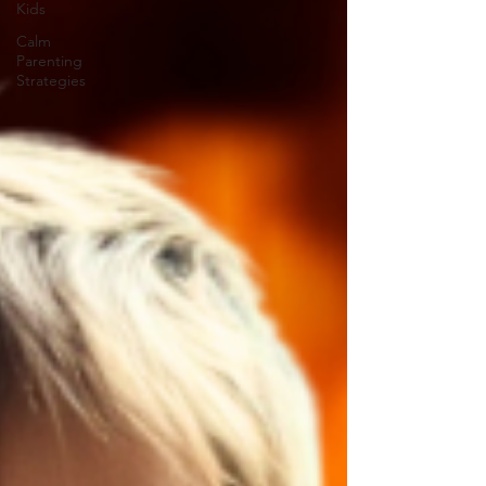
Kids
Calm
Parenting
Strategies