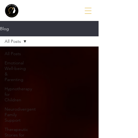
Blog
All Posts
All Posts
Emotional
Well-being
&
Parenting
Hypnotherapy
for
Children
Neurodivergent
Family
Support
Therapeutic
Stories for