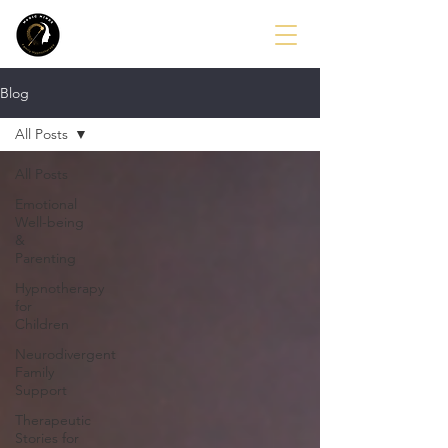
Blog
All Posts
All Posts
Emotional
Well-being
&
Parenting
Hypnotherapy
for
Children
Neurodivergent
Family
Support
Therapeutic
Stories for