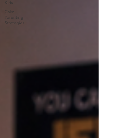
Kids
Calm
Parenting
Strategies