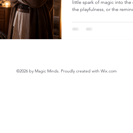
little spark of magic into the
the playfulness, or the remi
from Star Wars, where ordina
extraordinary force within th
gently suggest something: Your child has a force too. Not
a sci-fi power… but something 
to settle, to reconnect, to fe
©2026 by Magic Minds. Proudly created with Wix.com