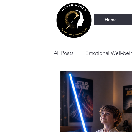
Home
All Posts
Emotional Well-bei
Neurodivergent Family Supp