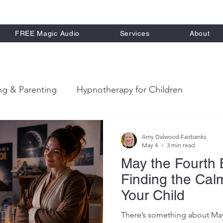
FREE Magic Audio
Services
About
ng & Parenting
Hypnotherapy for Children
ort
Therapeutic Stories for Kids
Calm Parenting
Amy Dalwood-Fairbanks
May 4
3 min read
May the Fourth 
Finding the Cal
Your Child
There’s something about May 