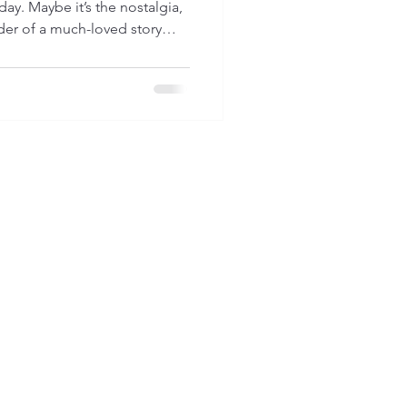
 day. Maybe it’s the nostalgia,
nder of a much-loved story
ry people discover an
em. And today, I want to
just as real; a natural ability
el safe again.