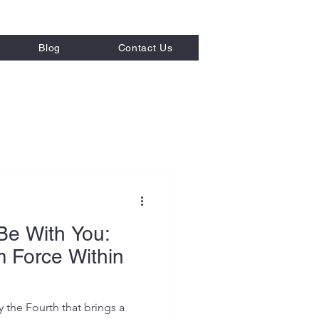
Blog
Contact Us
 Strategies
Be With You:
m Force Within
the Fourth that brings a