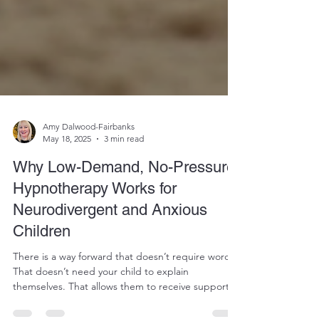
Amy Dalwood-Fairbanks
May 18, 2025
3 min read
Why Low-Demand, No-Pressure
Hypnotherapy Works for
Neurodivergent and Anxious
Children
There is a way forward that doesn’t require words.
That doesn’t need your child to explain
themselves. That allows them to receive support