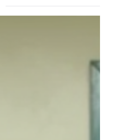
without fear or pressure.