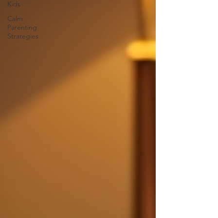
Kids
Calm
Parenting
Strategies