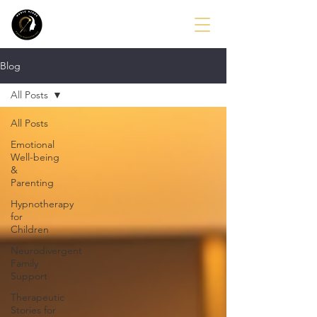
Blog
All Posts
All Posts
Emotional
Well-being
&
Parenting
Hypnotherapy
for
Children
Neurodivergent
Family
Support
Therapeutic
Stories for