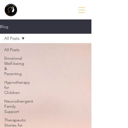
Blog
All Posts
All Posts
Emotional
Well-being
&
Parenting
Hypnotherapy
for
Children
Neurodivergent
Family
Support
Therapeutic
Stories for