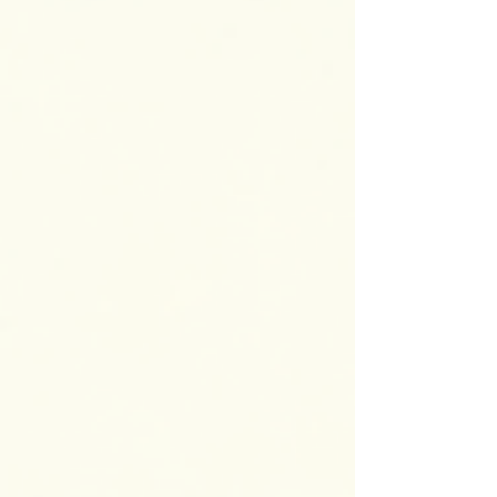
child’s uniqueness. But there may also be
exhaustion, frustration, and worry about the
challenges your child