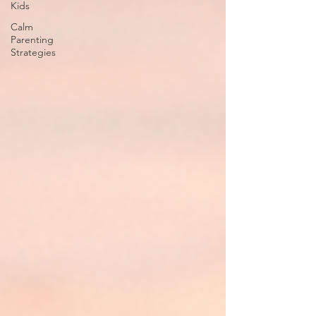
Kids
Calm
Parenting
Strategies