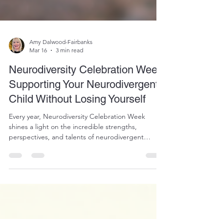
Amy Dalwood-Fairbanks
Mar 16
3 min read
Neurodiversity Celebration Week:
Supporting Your Neurodivergent
Child Without Losing Yourself
Every year, Neurodiversity Celebration Week
shines a light on the incredible strengths,
perspectives, and talents of neurodivergent
individuals. It’s a week dedicated to recognising
that brains work differently, and that those
differences are valuable. But for many parents
raising neurodivergent children, the week can
bring mixed emotions. Yes, there is pride in your