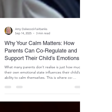
Amy Dalwood-Fairbanks
Sep 14, 2025
3 min read
Why Your Calm Matters: How
Parents Can Co-Regulate and
Support Their Child’s Emotions
What many parents don’t realise is just how much
their own emotional state influences their child’s
ability to calm themselves. This is where co-
regulation comes in.