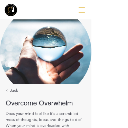
< Back
Overcome Overwhelm
Does your mind feel like it's a scrambled 
mess of thoughts, ideas and things to do?
When your mind is overloaded with 