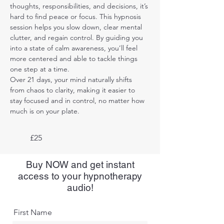
thoughts, responsibilities, and decisions, it’s 
hard to find peace or focus. This hypnosis 
session helps you slow down, clear mental 
clutter, and regain control. By guiding you 
into a state of calm awareness, you’ll feel 
more centered and able to tackle things 
one step at a time. 
Over 21 days, your mind naturally shifts 
from chaos to clarity, making it easier to 
stay focused and in control, no matter how 
much is on your plate.
£25
Buy NOW and get instant
access to your hypnotherapy
audio!
First Name