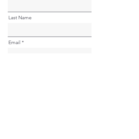
Last Name
Email
I'm happy to be notified of
upcoming events and offers
Go to Checkout
Previous